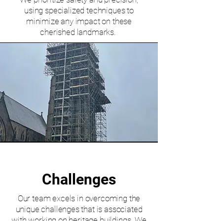
using specialized techniques to
minimize any impact on these
cherished landmarks.
Challenges
Our team excels in overcoming the
unique challenges that is associated
with working on heritage buildings. We