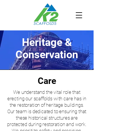
Heritage &
Conservation
Care
We understand the vital role that
erecting our scaffolds with care has in
the restoration of heritage buildings.
Our team is dedicated to ensuring that
these historical structures are
protected during restoration and work.
We prioritize safety and precision,