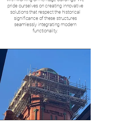
pride ourselves on creating innovative
solutions that respect the historical
significance of these structures
seamlessly integrating modern
functionality.