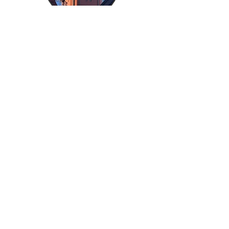
Kimpton
Lancaster Church
ops@k2scaffolds.com