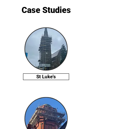
Case Studies
St Luke's